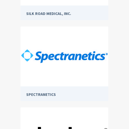
SILK ROAD MEDICAL, INC.
SPECTRANETICS