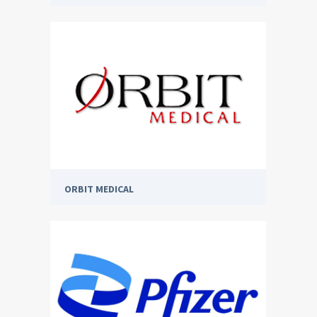
ORBIT MEDICAL