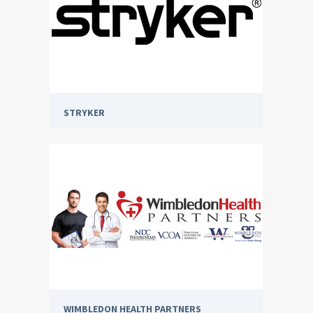
STRYKER
WIMBLEDON HEALTH PARTNERS