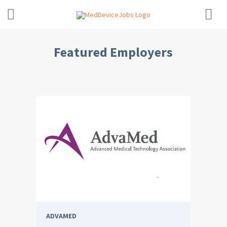
Featured Employers
ADVAMED