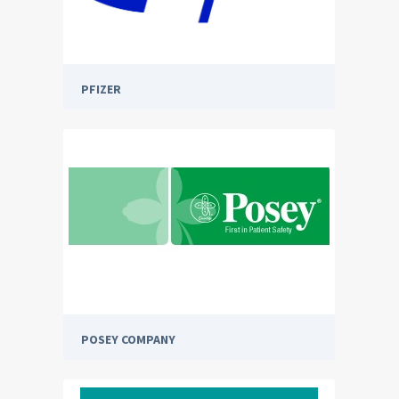
PFIZER
POSEY COMPANY