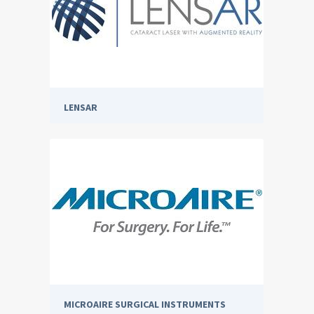
LENSAR
MICROAIRE SURGICAL INSTRUMENTS