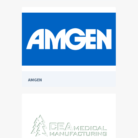
AMGEN