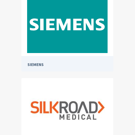
SIEMENS