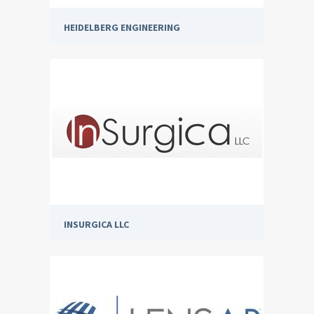
HEIDELBERG ENGINEERING
INSURGICA LLC