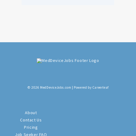
© 2026 MedDeviceJobs.com | Powered by Careerleaf
About
Contact Us
Pricing
Job Seeker FAQ