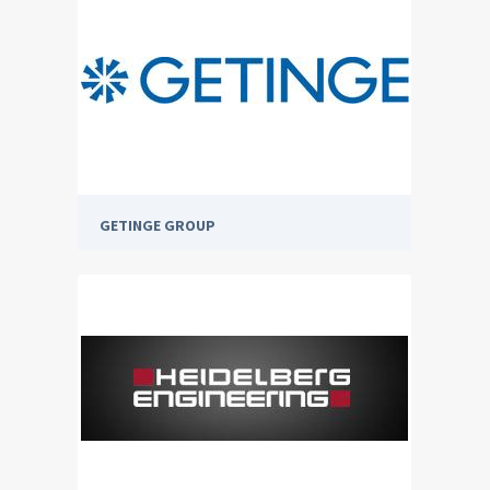
GETINGE GROUP