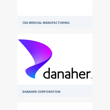
CEA MEDICAL MANUFACTURING
DANAHER CORPORATION