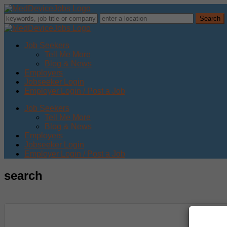
Job Seekers
Tell Me More
Blog & News
Employers
Jobseeker Login
Employer Login / Post a Job
Job Seekers
Tell Me More
Blog & News
Employers
Jobseeker Login
Employer Login / Post a Job
search