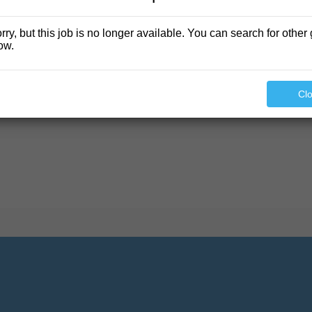
rry, but this job is no longer available. You can search for other 
ow.
found.
Cl