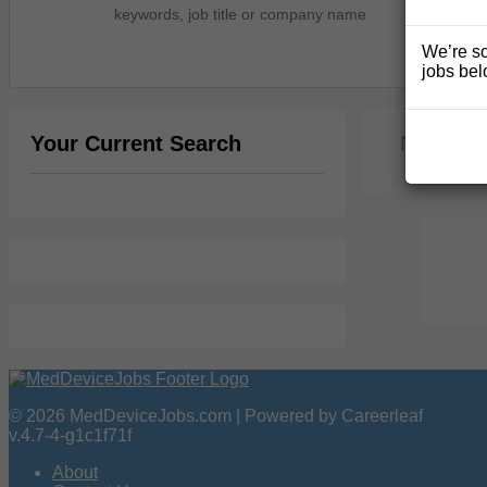
We’re so
jobs bel
Your Current Search
No jobs 
© 2026 MedDeviceJobs.com | Powered by Careerleaf
v.4.7-4-g1c1f71f
About