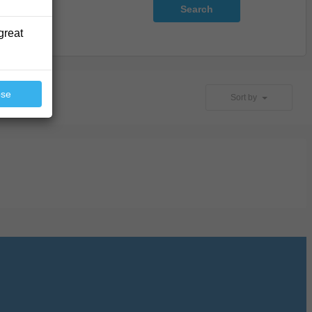
Search
great
ose
Sort by