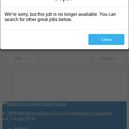
We’re sorry, but this job is no longer available. You can
search for other great jobs below.
Search
Close
No jobs found.
Filter
Sort by
© 2026 MedDeviceJobs.com | Powered by Careerleaf
v.4.7-4-g1c1f71f
About