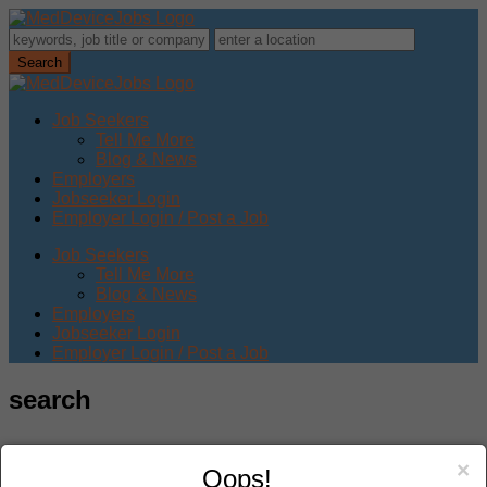
Job Seekers
Tell Me More
Blog & News
Employers
Jobseeker Login
Employer Login / Post a Job
Job Seekers
Tell Me More
Blog & News
Employers
Jobseeker Login
Employer Login / Post a Job
search
×
Oops!