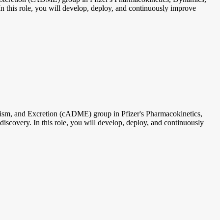
n this role, you will develop, deploy, and continuously improve
m, and Excretion (cADME) group in Pfizer's Pharmacokinetics,
scovery. In this role, you will develop, deploy, and continuously