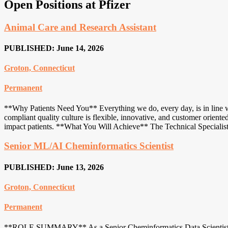
Open Positions at Pfizer
Animal Care and Research Assistant
PUBLISHED: June 14, 2026
Groton, Connecticut
Permanent
**Why Patients Need You** Everything we do, every day, is in line wi
compliant quality culture is flexible, innovative, and customer orien
impact patients. **What You Will Achieve** The Technical Specialist
Senior ML/AI Cheminformatics Scientist
PUBLISHED: June 13, 2026
Groton, Connecticut
Permanent
**ROLE SUMMARY** As a Senior Cheminformatics Data Scientist wit