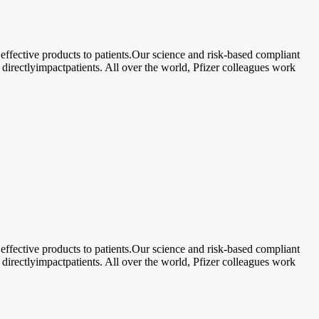
ective products to patients.Our science and risk-based compliant
 directlyimpactpatients. All over the world, Pfizer colleagues work
ective products to patients.Our science and risk-based compliant
 directlyimpactpatients. All over the world, Pfizer colleagues work