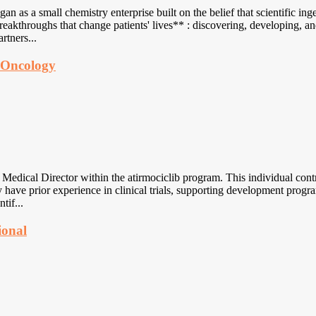
as a small chemistry enterprise built on the belief that scientific ing
eakthroughs that change patients' lives** : discovering, developing, a
rtners...
t Oncology
ical Director within the atirmociclib program. This individual contribu
 have prior experience in clinical trials, supporting development progr
tif...
ional