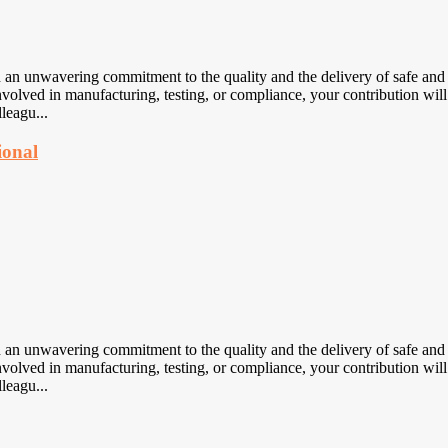
nwavering commitment to the quality and the delivery of safe and eff
volved in manufacturing, testing, or compliance, your contribution will
leagu...
ional
nwavering commitment to the quality and the delivery of safe and eff
volved in manufacturing, testing, or compliance, your contribution will
leagu...