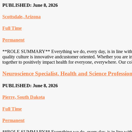
PUBLISHED: June 8, 2026
Scottsdale, Arizona
Full Time
Permanent
**ROLE SUMMARY** Everything we do, every day, is in line with an u
quality culture is innovative andcustomer oriented. Whether you are in
together to positively impact health for everyone, everywhere. Our col
Neuroscience Specialist, Health and Science Professio
PUBLISHED: June 8, 2026
Pierre, South Dakota
Full Time
Permanent
**ROLE SUMMARY** Everything we do, every day, is in line with an u