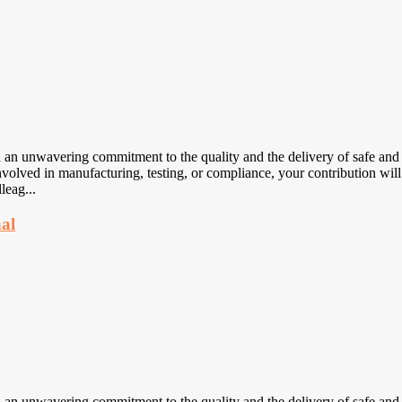
nwavering commitment to the quality and the delivery of safe and eff
volved in manufacturing, testing, or compliance, your contribution will
leag...
nal
nwavering commitment to the quality and the delivery of safe and eff