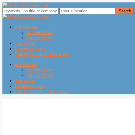
Job Seekers
Tell Me More
Blog & News
Employers
Jobseeker Login
Employer Login / Post a Job
Job Seekers
Tell Me More
Blog & News
Employers
Jobseeker Login
Employer Login / Post a Job