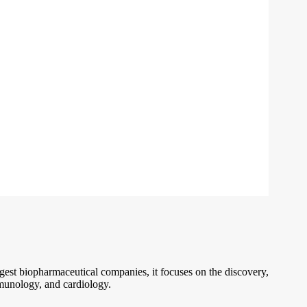
gest biopharmaceutical companies, it focuses on the discovery,
mmunology, and cardiology.