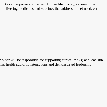
enuity can improve-and protect-human life. Today, as one of the
nd delivering medicines and vaccines that address unmet need, earn
tor will be responsible for supporting clinical trial(s) and lead sub
ams, health authority interactions and demonstrated leadership