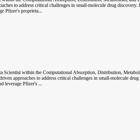
hes to address critical challenges in small-molecule drug discovery. I
 Pfizer's proprieta...
ntist within the Computational Absorption, Distribution, Metabolis
ven approaches to address critical challenges in small-molecule drug di
 leverage Pfizer's ...