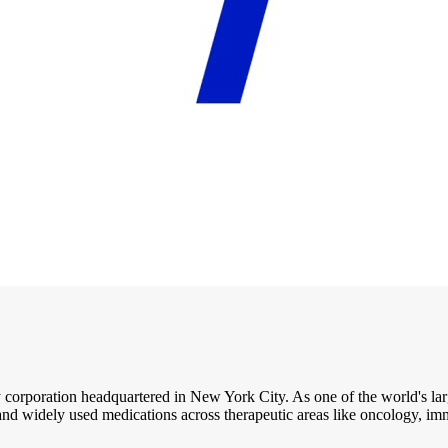
 corporation headquartered in New York City. As one of the world's lar
and widely used medications across therapeutic areas like oncology, i