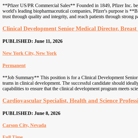
**Pfizer US/PR Commercial Sales** Founded in 1849, Pfizer Inc. began 
world's leading biopharmaceutical companies, Pfizer's purpose is **Br
trust through quality and integrity, and reach patients through strong pa
Clinical Development Senior Medical Director, Breas
PUBLISHED: June 11, 2026
New York City, New York
Permanent
**Job Summary** This position is for a Clinical Development Senior Med
teams in clinical development. The successful candidate should ideally
capabilities to ensure that the clinical development program meets scien
Cardiovascular Specialist, Health and Science Profess
PUBLISHED: June 8, 2026
Carson City, Nevada
Full Time