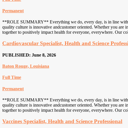
Permanent
**ROLE SUMMARY** Everything we do, every day, is in line with an u
quality culture is innovative andcustomer oriented. Whether you are in
together to positively impact health for everyone, everywhere. Our col
Cardiovascular Specialist, Health and Science Profess
PUBLISHED: June 8, 2026
Baton Rouge, Louisiana
Full Time
Permanent
**ROLE SUMMARY** Everything we do, every day, is in line with an u
quality culture is innovative andcustomer oriented. Whether you are in
together to positively impact health for everyone, everywhere. Our col
Vaccines Specialist, Health and Science Professional