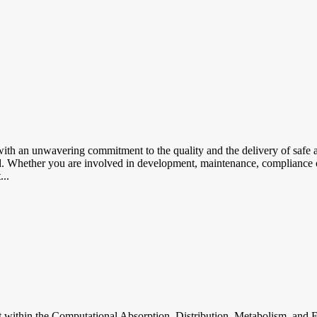
th an unwavering commitment to the quality and the delivery of safe an
ted. Whether you are involved in development, maintenance, compliance o
...
hin the Computational Absorption, Distribution, Metabolism, and E