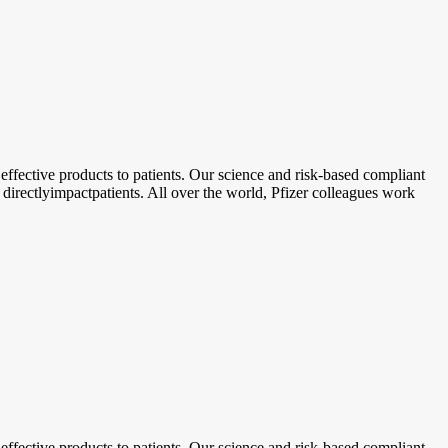
ective products to patients. Our science and risk-based compliant
 directlyimpactpatients. All over the world, Pfizer colleagues work
ective products to patients. Our science and risk-based compliant