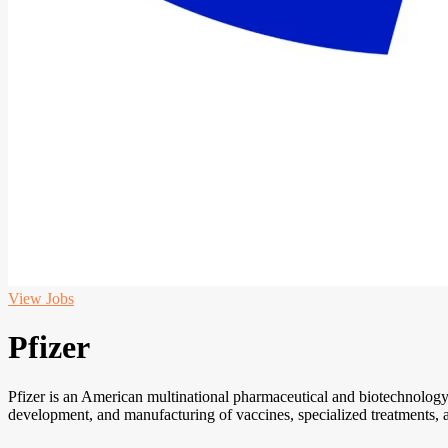
View Jobs
Pfizer
Pfizer is an American multinational pharmaceutical and biotechnology
development, and manufacturing of vaccines, specialized treatments, 