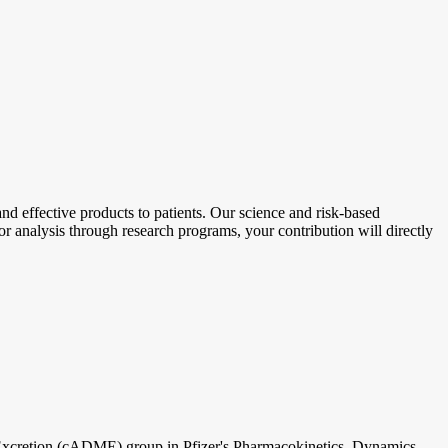
d effective products to patients. Our science and risk-based
r analysis through research programs, your contribution will directly
xcretion (cADME) group in Pfizer's Pharmacokinetics, Dynamics,