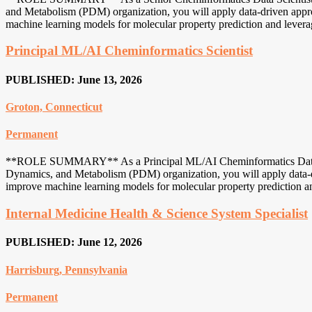
and Metabolism (PDM) organization, you will apply data-driven approac
machine learning models for molecular property prediction and leverage
Principal ML/AI Cheminformatics Scientist
PUBLISHED: June 13, 2026
Groton, Connecticut
Permanent
**ROLE SUMMARY** As a Principal ML/AI Cheminformatics Data Scie
Dynamics, and Metabolism (PDM) organization, you will apply data-dri
improve machine learning models for molecular property prediction and
Internal Medicine Health & Science System Specialist
PUBLISHED: June 12, 2026
Harrisburg, Pennsylvania
Permanent