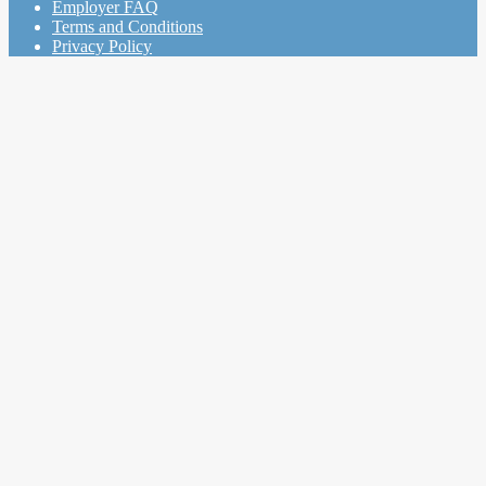
Employer FAQ
Terms and Conditions
Privacy Policy