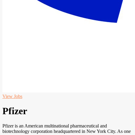
View Jobs
Pfizer
Pfizer is an American multinational pharmaceutical and
biotechnology corporation headquartered in New York City. As one