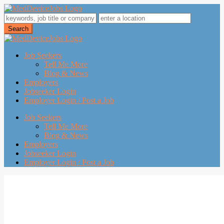
Job Seekers
Tell Me More
Blog & News
Employers
Jobseeker Login
Employer Login / Post a Job
Job Seekers
Tell Me More
Blog & News
Employers
Jobseeker Login
Employer Login / Post a Job