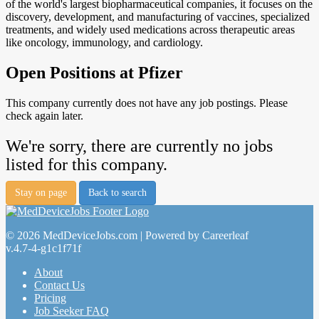
of the world's largest biopharmaceutical companies, it focuses on the
discovery, development, and manufacturing of vaccines, specialized
treatments, and widely used medications across therapeutic areas
like oncology, immunology, and cardiology.
Open Positions at Pfizer
This company currently does not have any job postings. Please
check again later.
We're sorry, there are currently no jobs
listed for this company.
Stay on page
Back to search
© 2026 MedDeviceJobs.com | Powered by Careerleaf
v.4.7-4-g1c1f71f
About
Contact Us
Pricing
Job Seeker FAQ