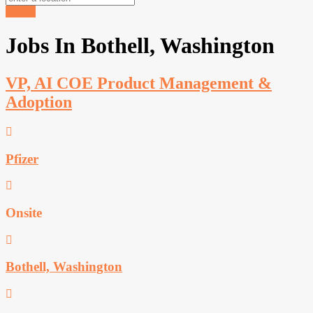
Search
Jobs In Bothell, Washington
VP, AI COE Product Management &
Adoption
Pfizer
Onsite
Bothell, Washington