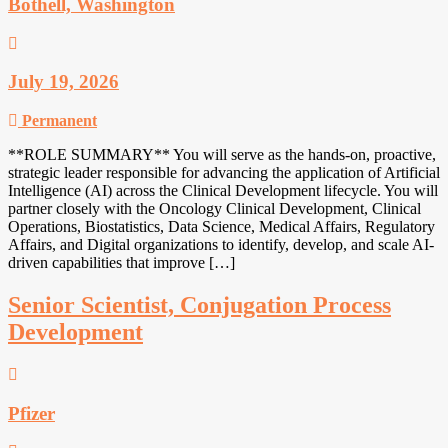
Bothell, Washington
July 19, 2026
Permanent
**ROLE SUMMARY** You will serve as the hands-on, proactive,
strategic leader responsible for advancing the application of Artificial
Intelligence (AI) across the Clinical Development lifecycle. You will
partner closely with the Oncology Clinical Development, Clinical
Operations, Biostatistics, Data Science, Medical Affairs, Regulatory
Affairs, and Digital organizations to identify, develop, and scale AI-
driven capabilities that improve […]
Senior Scientist, Conjugation Process
Development
Pfizer