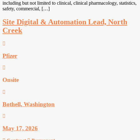
including but not limited to clinical, clinical pharmacology, statistics,
safety, commercial, […]
Site Digital & Automation Lead, North
Creek
Pfizer
Onsite
Bothell, Washington
May 17, 2026