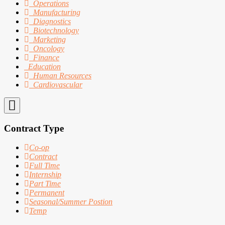
Operations
Manufacturing
Diagnostics
Biotechnology
Marketing
Oncology
Finance
Education
Human Resources
Cardiovascular
Contract Type
Co-op
Contract
Full Time
Internship
Part Time
Permanent
Seasonal/Summer Postion
Temp