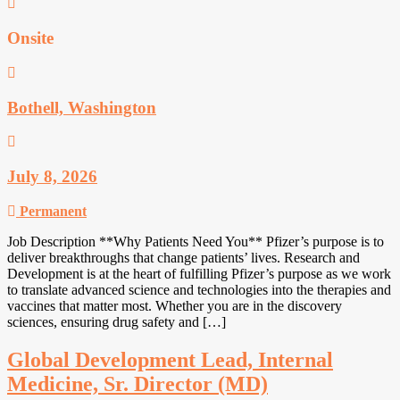
Onsite
Bothell, Washington
July 8, 2026
Permanent
Job Description **Why Patients Need You** Pfizer’s purpose is to
deliver breakthroughs that change patients’ lives. Research and
Development is at the heart of fulfilling Pfizer’s purpose as we work
to translate advanced science and technologies into the therapies and
vaccines that matter most. Whether you are in the discovery
sciences, ensuring drug safety and […]
Global Development Lead, Internal
Medicine, Sr. Director (MD)