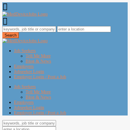
Job Seekers
Tell Me More
Blog & News
Employers
Jobseeker Login
Employer Login / Post a Job
Job Seekers
Tell Me More
Blog & News
Employers
Jobseeker Login
Employer Login / Post a Job