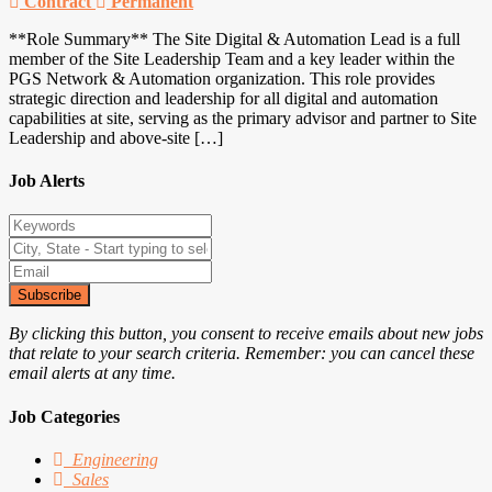
Contract
Permanent
**Role Summary** The Site Digital & Automation Lead is a full
member of the Site Leadership Team and a key leader within the
PGS Network & Automation organization. This role provides
strategic direction and leadership for all digital and automation
capabilities at site, serving as the primary advisor and partner to Site
Leadership and above-site […]
Job Alerts
Subscribe
By clicking this button, you consent to receive emails about new jobs
that relate to your search criteria. Remember: you can cancel these
email alerts at any time.
Job Categories
Engineering
Sales