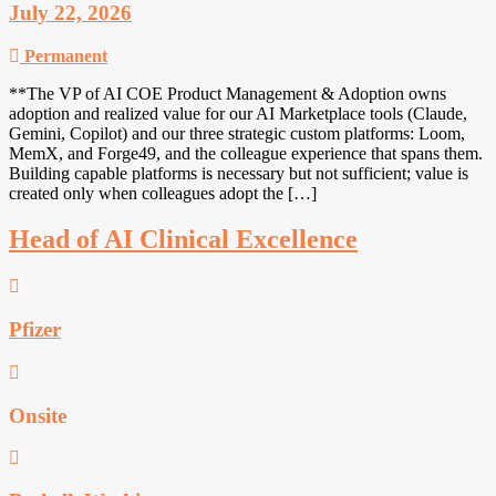
July 22, 2026
Permanent
**The VP of AI COE Product Management & Adoption owns
adoption and realized value for our AI Marketplace tools (Claude,
Gemini, Copilot) and our three strategic custom platforms: Loom,
MemX, and Forge49, and the colleague experience that spans them.
Building capable platforms is necessary but not sufficient; value is
created only when colleagues adopt the […]
Head of AI Clinical Excellence
Pfizer
Onsite