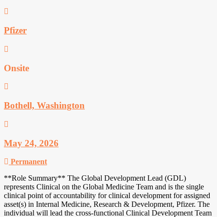
Pfizer
Onsite
Bothell, Washington
May 24, 2026
Permanent
**Role Summary** The Global Development Lead (GDL)
represents Clinical on the Global Medicine Team and is the single
clinical point of accountability for clinical development for assigned
asset(s) in Internal Medicine, Research & Development, Pfizer. The
individual will lead the cross-functional Clinical Development Team