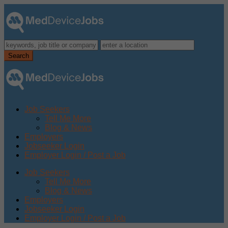
Job Seekers
Tell Me More
Blog & News
Employers
Jobseeker Login
Employer Login / Post a Job
Job Seekers
Tell Me More
Blog & News
Employers
Jobseeker Login
Employer Login / Post a Job