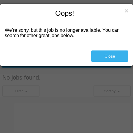
search
×
Oops!
We’re sorry, but this job is no longer available. You can
search for other great jobs below.
Close
Search
No jobs found.
Filter
Sort by