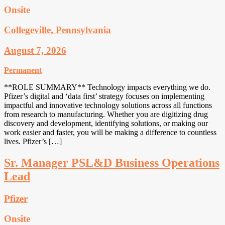
Onsite
Collegeville, Pennsylvania
August 7, 2026
Permanent
**ROLE SUMMARY** Technology impacts everything we do.
Pfizer’s digital and ‘data first’ strategy focuses on implementing
impactful and innovative technology solutions across all functions
from research to manufacturing. Whether you are digitizing drug
discovery and development, identifying solutions, or making our
work easier and faster, you will be making a difference to countless
lives. Pfizer’s […]
Sr. Manager PSL&D Business Operations
Lead
Pfizer
Onsite