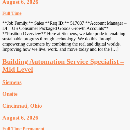
August 6, 2026
Full Time
**Job Family:** Sales **Req ID:** 517037 **Account Manager –
DI – US Consumer Packaged Goods Growth Accounts**
**Position Overview** Here at Siemens, we take pride in enabling
sustainable progress through technology. We do this through
empowering customers by combining the real and digital worlds.
Improving how we live, work, and move today and for the […]
Building Automation Service Specialist –
Mid Level
Siemens
Onsite
Cincinnati, Ohio
August 6, 2026
Full Time
Permanent