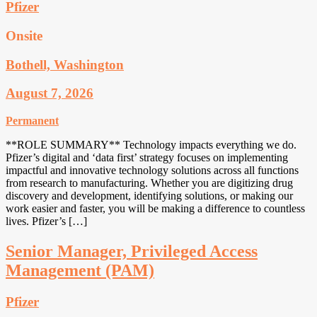
Pfizer
Onsite
Bothell, Washington
August 7, 2026
Permanent
**ROLE SUMMARY** Technology impacts everything we do.
Pfizer’s digital and ‘data first’ strategy focuses on implementing
impactful and innovative technology solutions across all functions
from research to manufacturing. Whether you are digitizing drug
discovery and development, identifying solutions, or making our
work easier and faster, you will be making a difference to countless
lives. Pfizer’s […]
Senior Manager, Privileged Access
Management (PAM)
Pfizer