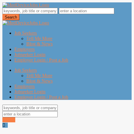
Job Seekers
Tell Me More
Blog & News
Employers
Jobseeker Login
Employer Login / Post a Job
Job Seekers
Tell Me More
Blog & News
Employers
Jobseeker Login
Employer Login / Post a Job
Search