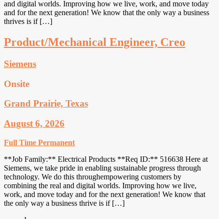
and digital worlds. Improving how we live, work, and move today
and for the next generation! We know that the only way a business
thrives is if […]
Product/Mechanical Engineer, Creo
Siemens
Onsite
Grand Prairie, Texas
August 6, 2026
Full Time
Permanent
**Job Family:** Electrical Products **Req ID:** 516638 Here at
Siemens, we take pride in enabling sustainable progress through
technology. We do this throughempowering customers by
combining the real and digital worlds. Improving how we live,
work, and move today and for the next generation! We know that
the only way a business thrive is if […]