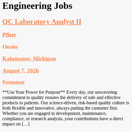
Engineering Jobs
QC Laboratory Analyst II
Pfizer
Onsite
Kalamazoo, Michigan
August 7, 2026
Permanent
**Use Your Power for Purpose** Every day, our unwavering
commitment to quality ensures the delivery of safe and effective
products to patients. Our science-driven, risk-based quality culture is
both flexible and innovative, always putting the customer first.
Whether you are engaged in development, maintenance,
compliance, or research analysis, your contributions have a direct
impact on […]