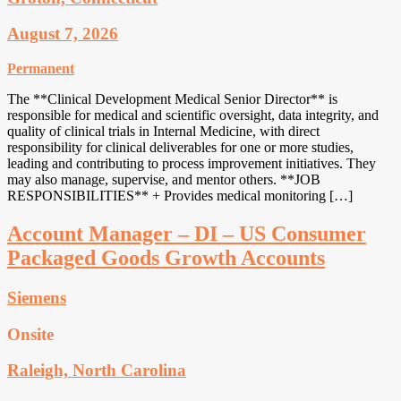
August 7, 2026
Permanent
The **Clinical Development Medical Senior Director** is
responsible for medical and scientific oversight, data integrity, and
quality of clinical trials in Internal Medicine, with direct
responsibility for clinical deliverables for one or more studies,
leading and contributing to process improvement initiatives. They
may also manage, supervise, and mentor others. **JOB
RESPONSIBILITIES** + Provides medical monitoring […]
Account Manager – DI – US Consumer
Packaged Goods Growth Accounts
Siemens
Onsite
Raleigh, North Carolina