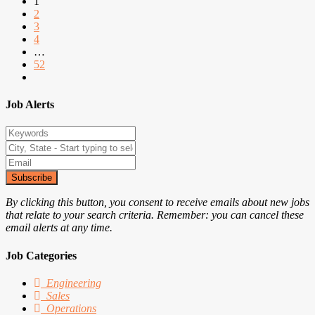
1
2
3
4
…
52
Job Alerts
Subscribe
By clicking this button, you consent to receive emails about new jobs
that relate to your search criteria. Remember: you can cancel these
email alerts at any time.
Job Categories
Engineering
Sales
Operations