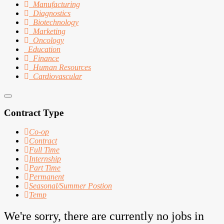
Manufacturing
Diagnostics
Biotechnology
Marketing
Oncology
Education
Finance
Human Resources
Cardiovascular
Contract Type
Co-op
Contract
Full Time
Internship
Part Time
Permanent
Seasonal/Summer Postion
Temp
We're sorry, there are currently no jobs in