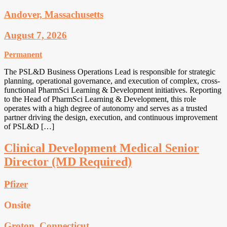
Andover, Massachusetts
August 7, 2026
Permanent
The PSL&D Business Operations Lead is responsible for strategic
planning, operational governance, and execution of complex, cross-
functional PharmSci Learning & Development initiatives. Reporting
to the Head of PharmSci Learning & Development, this role
operates with a high degree of autonomy and serves as a trusted
partner driving the design, execution, and continuous improvement
of PSL&D […]
Clinical Development Medical Senior
Director (MD Required)
Pfizer
Onsite
Groton, Connecticut