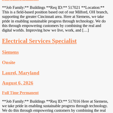
**Job Family:** Buildings **Req ID:** 517021 **Location:**
This is a field-based position based out of our Milford, OH branch,
supporting the greater Cincinnati area. Here at Siemens, we take
pride in enabling sustainable progress through technology. We do
this through empowering customers by combining the real and
digital worlds. Improving how we live, work, and […]
Electrical Services Specialist
Siemens
Onsite
Laurel, Maryland
August 6, 2026
Full Time
Permanent
**Job Family:** Buildings **Req ID:** 517016 Here at Siemens,
we take pride in enabling sustainable progress through technology.
We do this through empowering customers by combining the real