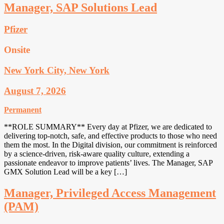
Manager, SAP Solutions Lead
Pfizer
Onsite
New York City, New York
August 7, 2026
Permanent
**ROLE SUMMARY** Every day at Pfizer, we are dedicated to
delivering top-notch, safe, and effective products to those who need
them the most. In the Digital division, our commitment is reinforced
by a science-driven, risk-aware quality culture, extending a
passionate endeavor to improve patients’ lives. The Manager, SAP
GMX Solution Lead will be a key […]
Manager, Privileged Access Management
(PAM)