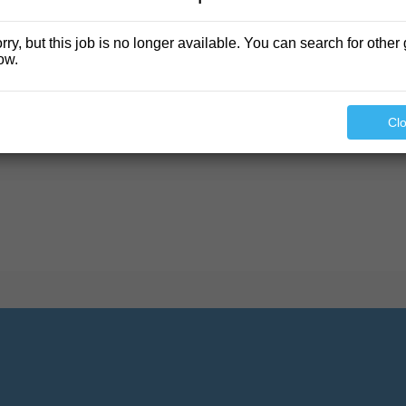
rry, but this job is no longer available. You can search for other 
ow.
found.
Cl