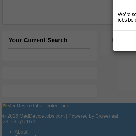
We’re so
jobs bel
Your Current Search
No jobs 
© 2026 MedDeviceJobs.com | Powered by Careerleaf
v.4.7-4-g1c1f71f
About