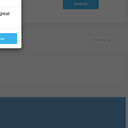
Search
great
ose
Sort by