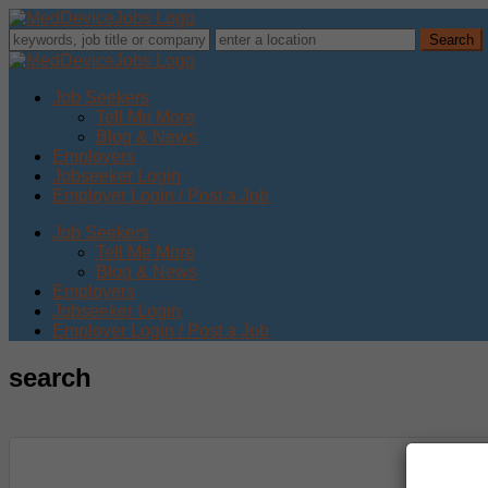
Job Seekers
Tell Me More
Blog & News
Employers
Jobseeker Login
Employer Login / Post a Job
Job Seekers
Tell Me More
Blog & News
Employers
Jobseeker Login
Employer Login / Post a Job
search