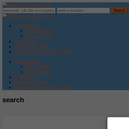
Job Seekers
Tell Me More
Blog & News
Employers
Jobseeker Login
Employer Login / Post a Job
Job Seekers
Tell Me More
Blog & News
Employers
Jobseeker Login
Employer Login / Post a Job
search