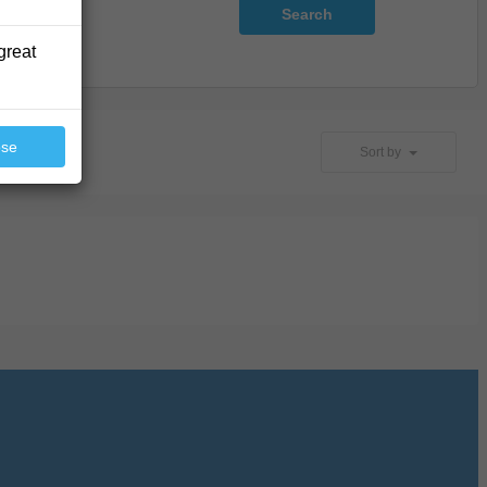
Search
great
ose
Sort by