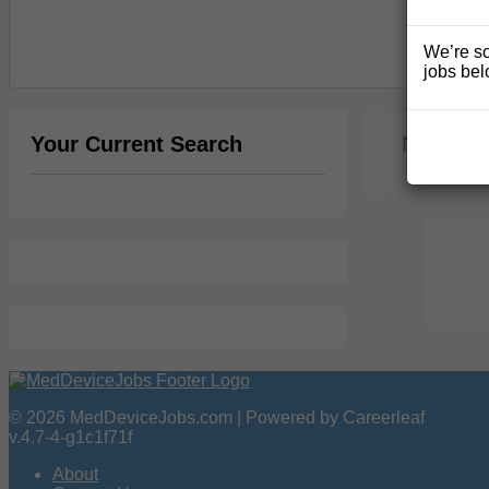
We’re so
jobs bel
Your Current Search
No jobs 
© 2026 MedDeviceJobs.com | Powered by Careerleaf
v.4.7-4-g1c1f71f
About