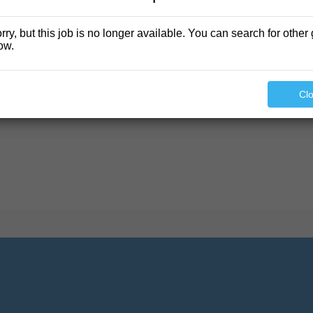
rry, but this job is no longer available. You can search for other 
ow.
found.
Cl