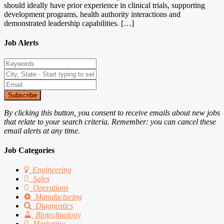
should ideally have prior experience in clinical trials, supporting
development programs, health authority interactions and
demonstrated leadership capabilities. […]
Job Alerts
Subscribe
By clicking this button, you consent to receive emails about new jobs
that relate to your search criteria. Remember: you can cancel these
email alerts at any time.
Job Categories
Engineering
Sales
Operations
Manufacturing
Diagnostics
Biotechnology
Marketing