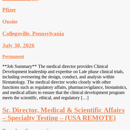
Pfizer
Onsite
Collegeville, Pennsylvania
July 30, 2026
Permanent
**Job Summary** The medical director provides Clinical
Development leadership and expertise on Late phase clinical trials,
including overseeing the design, conduct, and analysis within
Hematology. The medical director works closely with other
functions such as regulatory affairs, pharmacovigilance, biostatistics,
and medical affairs to ensure that the clinical development program
meets the scientific, ethical, and regulatory […]
Sr. Director, Medical & Scientific Affairs
– Specialty Testing – (USA REMOTE)