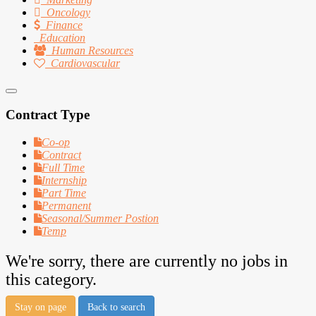
Oncology
Finance
Education
Human Resources
Cardiovascular
Contract Type
Co-op
Contract
Full Time
Internship
Part Time
Permanent
Seasonal/Summer Postion
Temp
We're sorry, there are currently no jobs in
this category.
Stay on page
Back to search