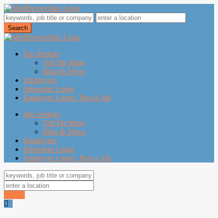
Job Seekers
Tell Me More
Blog & News
Employers
Jobseeker Login
Employer Login / Post a Job
Job Seekers
Tell Me More
Blog & News
Employers
Jobseeker Login
Employer Login / Post a Job
Search