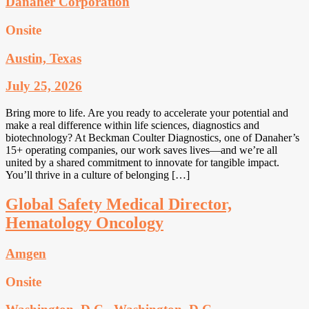
Danaher Corporation
Onsite
Austin, Texas
July 25, 2026
Bring more to life. Are you ready to accelerate your potential and
make a real difference within life sciences, diagnostics and
biotechnology? At Beckman Coulter Diagnostics, one of Danaher’s
15+ operating companies, our work saves lives—and we’re all
united by a shared commitment to innovate for tangible impact.
You’ll thrive in a culture of belonging […]
Global Safety Medical Director,
Hematology Oncology
Amgen
Onsite