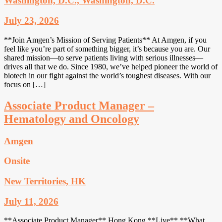
Washington, D.C., Washington, D.C.
July 23, 2026
**Join Amgen’s Mission of Serving Patients** At Amgen, if you
feel like you’re part of something bigger, it’s because you are. Our
shared mission—to serve patients living with serious illnesses—
drives all that we do. Since 1980, we’ve helped pioneer the world of
biotech in our fight against the world’s toughest diseases. With our
focus on […]
Associate Product Manager –
Hematology and Oncology
Amgen
Onsite
New Territories, HK
July 11, 2026
**Associate Product Manager** Hong Kong **Live** **What