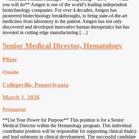
you will do** Amgen is one of the world’s leading independent
biotechnology companies. For over 4 decades, Amgen has
pioneered biotechnology breakthroughs, to bring state-of-the-art
medicines from laboratory to the patient. Amgen has not only
discovered and developed innovative human therapeutics but has
invested in cutting edge manufacturing […]
Senior Medical Director, Hematology
Pfizer
Onsite
Collegeville, Pennsylvania
March 1, 2026
Permanent
**Use Your Power for Purpose** This position is for a Senior
Medical Director within the Hematology program. This individual
contributor position will be responsible for supporting clinical trial(s)
and lead subteams in clinical development. The successful candidate