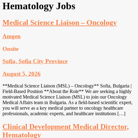
Hematology Jobs
Medical Science Liaison – Oncology
Amgen
Onsite
Sofia, Sofia City Province
August 5, 2026
**Medical Science Liaison (MSL) – Oncology** Sofia, Bulgaria |
Field-Based Position **About the Role** We are seeking a highly
motivated Medical Science Liaison (MSL) to join our Oncology
Medical Affairs team in Bulgaria. As a field-based scientific expert,
you will serve as a key medical partner to oncology healthcare
professionals, academic experts, and healthcare institutions […]
Clinical Development Medical Director,
Hematology