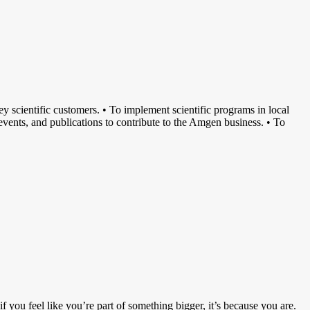
y scientific customers. • To implement scientific programs in local
l events, and publications to contribute to the Amgen business. • To
you feel like you’re part of something bigger, it’s because you are.