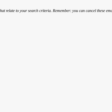
that relate to your search criteria. Remember: you can cancel these emai