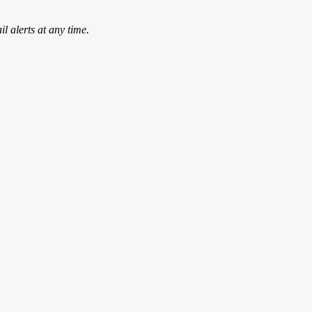
l alerts at any time.