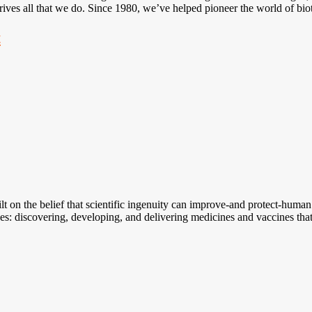
rives all that we do. Since 1980, we’ve helped pioneer the world of bi
t
lt on the belief that scientific ingenuity can improve-and protect-human
ves: discovering, developing, and delivering medicines and vaccines tha