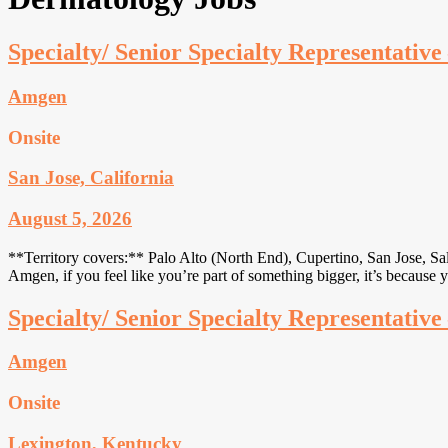
Specialty/ Senior Specialty Representativ
Amgen
Onsite
San Jose, California
August 5, 2026
**Territory covers:** Palo Alto (North End), Cupertino, San Jose, Sa
Amgen, if you feel like you’re part of something bigger, it’s because 
Specialty/ Senior Specialty Representativ
Amgen
Onsite
Lexington, Kentucky