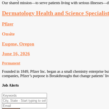
Our shared mission—to serve patients living with serious illnesses—d
Dermatology Health and Science Specialis
Pfizer
Onsite
Eugene, Oregon
June 16, 2026
Permanent
Founded in 1849, Pfizer Inc. began as a small chemistry enterprise bui
companies, Pfizer’s purpose is Breakthroughs that change patients’ li
Job Alerts