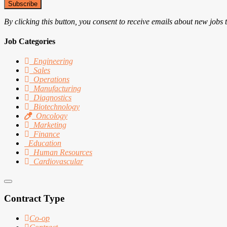
Subscribe
By clicking this button, you consent to receive emails about new jobs 
Job Categories
Engineering
Sales
Operations
Manufacturing
Diagnostics
Biotechnology
Oncology
Marketing
Finance
Education
Human Resources
Cardiovascular
Contract Type
Co-op