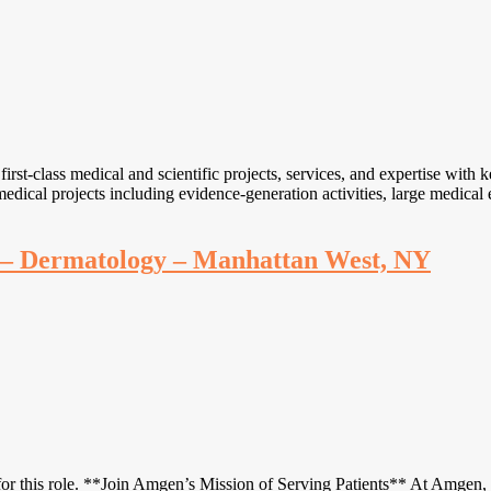
-class medical and scientific projects, services, and expertise with ke
d medical projects including evidence-generation activities, large medica
ve – Dermatology – Manhattan West, NY
r this role. **Join Amgen’s Mission of Serving Patients** At Amgen, if 