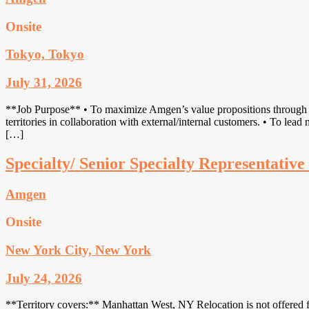
Onsite
Tokyo, Tokyo
July 31, 2026
**Job Purpose** • To maximize Amgen’s value propositions through first
territories in collaboration with external/internal customers. • To lea
[…]
Specialty/ Senior Specialty Representati
Amgen
Onsite
New York City, New York
July 24, 2026
**Territory covers:** Manhattan West, NY Relocation is not offered fo