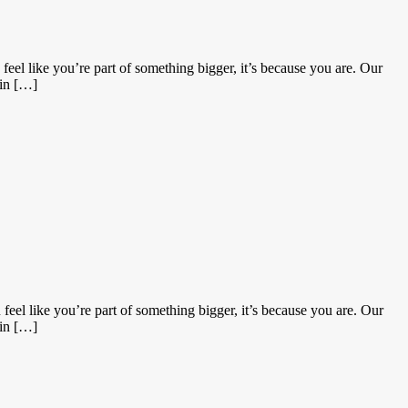
eel like you’re part of something bigger, it’s because you are. Our
 in […]
eel like you’re part of something bigger, it’s because you are. Our
 in […]