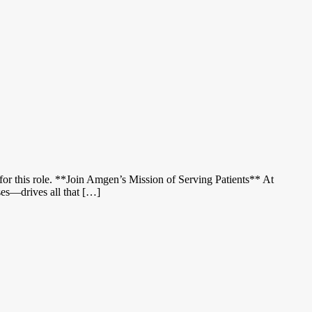
for this role. **Join Amgen’s Mission of Serving Patients** At
sses—drives all that […]