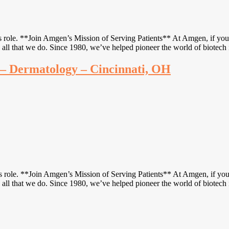
s role. **Join Amgen’s Mission of Serving Patients** At Amgen, if you f
 all that we do. Since 1980, we’ve helped pioneer the world of biotech
e – Dermatology – Cincinnati, OH
is role. **Join Amgen’s Mission of Serving Patients** At Amgen, if you f
 all that we do. Since 1980, we’ve helped pioneer the world of biotech