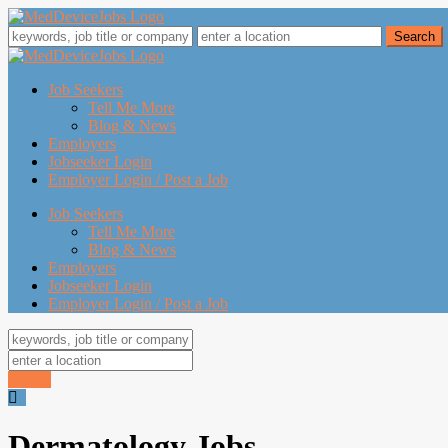
Job Seekers
Tell Me More
Blog & News
Employers
Jobseeker Login
Employer Login / Post a Job
Job Seekers
Tell Me More
Blog & News
Employers
Jobseeker Login
Employer Login / Post a Job
Search
Dermatology Jobs