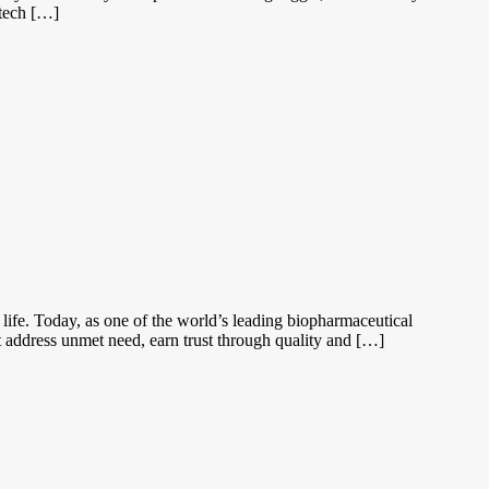
otech […]
 life. Today, as one of the world’s leading biopharmaceutical
t address unmet need, earn trust through quality and […]