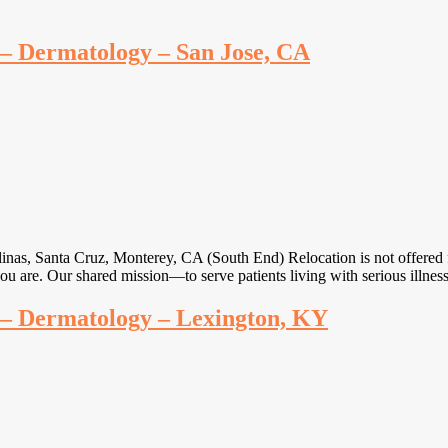
e – Dermatology – San Jose, CA
linas, Santa Cruz, Monterey, CA (South End) Relocation is not offered 
you are. Our shared mission—to serve patients living with serious illne
e – Dermatology – Lexington, KY