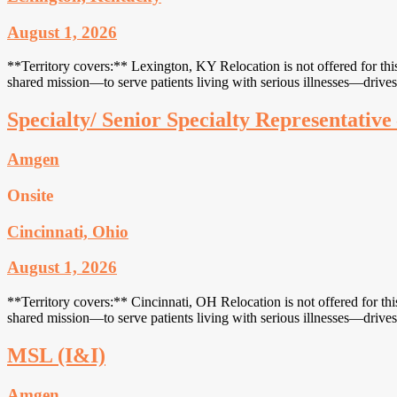
August 1, 2026
**Territory covers:** Lexington, KY Relocation is not offered for thi
shared mission—to serve patients living with serious illnesses—drives
Specialty/ Senior Specialty Representativ
Amgen
Onsite
Cincinnati, Ohio
August 1, 2026
**Territory covers:** Cincinnati, OH Relocation is not offered for th
shared mission—to serve patients living with serious illnesses—drives
MSL (I&I)
Amgen