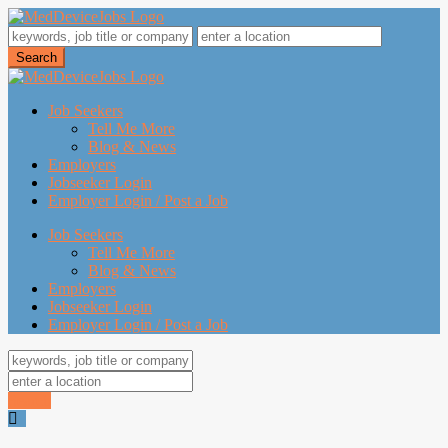
Job Seekers
Tell Me More
Blog & News
Employers
Jobseeker Login
Employer Login / Post a Job
Job Seekers
Tell Me More
Blog & News
Employers
Jobseeker Login
Employer Login / Post a Job
Search