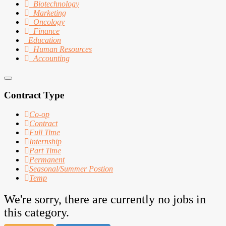
Biotechnology
Marketing
Oncology
Finance
Education
Human Resources
Accounting
Contract Type
Co-op
Contract
Full Time
Internship
Part Time
Permanent
Seasonal/Summer Postion
Temp
We're sorry, there are currently no jobs in
this category.