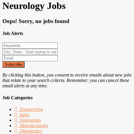
Neurology Jobs
Oops! Sorry, no jobs found
Job Alerts
Subscribe
By clicking this button, you consent to receive emails about new jobs
that relate to your search criteria. Remember: you can cancel these
email alerts at any time.
Job Categories
Engineering
Sales
Operations
Manufacturing
Diagnostics