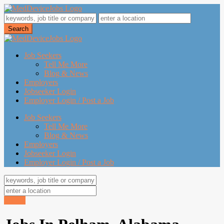
Job Seekers
Tell Me More
Blog & News
Employers
Jobseeker Login
Employer Login / Post a Job
Job Seekers
Tell Me More
Blog & News
Employers
Jobseeker Login
Employer Login / Post a Job
Search