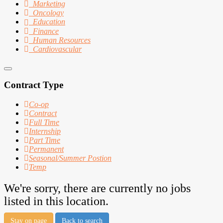
Marketing
Oncology
Education
Finance
Human Resources
Cardiovascular
Contract Type
Co-op
Contract
Full Time
Internship
Part Time
Permanent
Seasonal/Summer Postion
Temp
We're sorry, there are currently no jobs
listed in this location.
Stay on page
Back to search