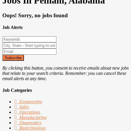
Jobs In Pelham, Alabama
Oops! Sorry, no jobs found
Job Alerts
Subscribe
By clicking this button, you consent to receive emails about new jobs
that relate to your search criteria. Remember: you can cancel these
email alerts at any time.
Job Categories
Engineering
Sales
Operations
Manufacturing
Diagnostics
Biotechnology