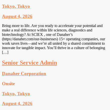
Tokyo, Tokyo
August 4, 2026
Bring more to life. Are you ready to accelerate your potential and
make a real difference within life sciences, diagnostics and
biotechnology? At SCIEX , one of Danaher’s
(https://danaher.com/our-businesses) 15+ operating companies, our
work saves lives—and we’re all united by a shared commitment to
innovate for tangible impact. You’ll thrive in a culture of belonging
[…]
Senior Service Admin
Danaher Corporation
Onsite
Tokyo, Tokyo
August 4, 2026