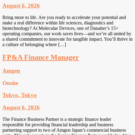
August 6, 2026
Bring more to life. Are you ready to accelerate your potential and
make a real difference within life sciences, diagnostics and
biotechnology? At Molecular Devices, one of Danaher’s 15+
operating companies, our work saves lives—and we’re all united by
a shared commitment to innovate for tangible impact. You’ll thrive in
a culture of belonging where […]
FP&A Finance Manager
Amgen
Onsite
Tokyo, Tokyo
August 6, 2026
The Finance Business Partner is a strategic finance leader
responsible for providing financial leadership and business
partnering support to two of Amgen Japan’s commercial business