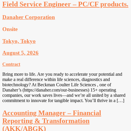
Field Service Engineer – PC/CF products.
Danaher Corporation
Onsite
Tokyo, Tokyo
August 5, 2026
Contract
Bring more to life. Are you ready to accelerate your potential and
make a real difference within life sciences, diagnostics and
biotechnology? At Beckman Coulter Life Sciences , one of
Danaher’s (https://danaher.com/our-businesses) 15+ operating
companies, our work saves lives—and we’re all united by a shared
commitment to innovate for tangible impact. You’ll thrive in a […]
Accounting Manager – Financial
Reporting & Transformation
(AKK/ABGK)