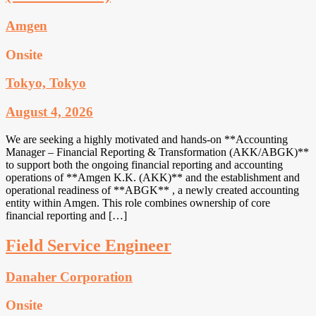
Amgen
Onsite
Tokyo, Tokyo
August 4, 2026
We are seeking a highly motivated and hands-on **Accounting
Manager – Financial Reporting & Transformation (AKK/ABGK)**
to support both the ongoing financial reporting and accounting
operations of **Amgen K.K. (AKK)** and the establishment and
operational readiness of **ABGK** , a newly created accounting
entity within Amgen. This role combines ownership of core
financial reporting and […]
Field Service Engineer
Danaher Corporation
Onsite