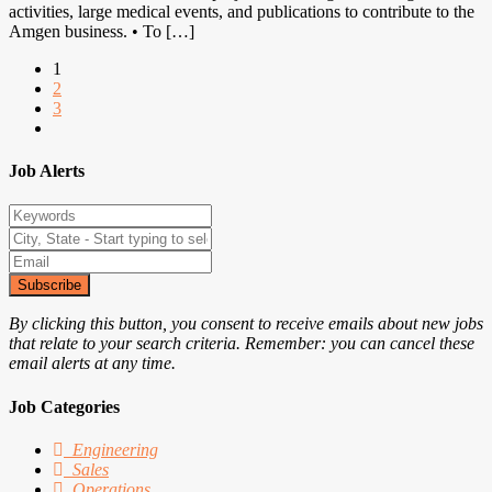
activities, large medical events, and publications to contribute to the
Amgen business. • To […]
1
2
3
Job Alerts
Subscribe
By clicking this button, you consent to receive emails about new jobs
that relate to your search criteria. Remember: you can cancel these
email alerts at any time.
Job Categories
Engineering
Sales
Operations