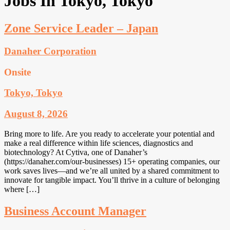
Jobs In Tokyo, Tokyo
Zone Service Leader – Japan
Danaher Corporation
Onsite
Tokyo, Tokyo
August 8, 2026
Bring more to life. Are you ready to accelerate your potential and
make a real difference within life sciences, diagnostics and
biotechnology? At Cytiva, one of Danaher’s
(https://danaher.com/our-businesses) 15+ operating companies, our
work saves lives—and we’re all united by a shared commitment to
innovate for tangible impact. You’ll thrive in a culture of belonging
where […]
Business Account Manager