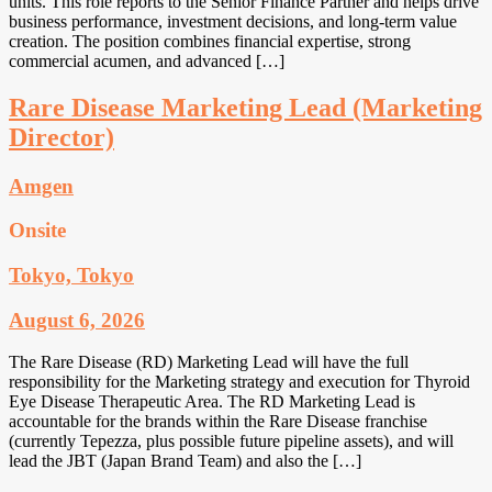
units. This role reports to the Senior Finance Partner and helps drive
business performance, investment decisions, and long-term value
creation. The position combines financial expertise, strong
commercial acumen, and advanced […]
Rare Disease Marketing Lead (Marketing
Director)
Amgen
Onsite
Tokyo, Tokyo
August 6, 2026
The Rare Disease (RD) Marketing Lead will have the full
responsibility for the Marketing strategy and execution for Thyroid
Eye Disease Therapeutic Area. The RD Marketing Lead is
accountable for the brands within the Rare Disease franchise
(currently Tepezza, plus possible future pipeline assets), and will
lead the JBT (Japan Brand Team) and also the […]