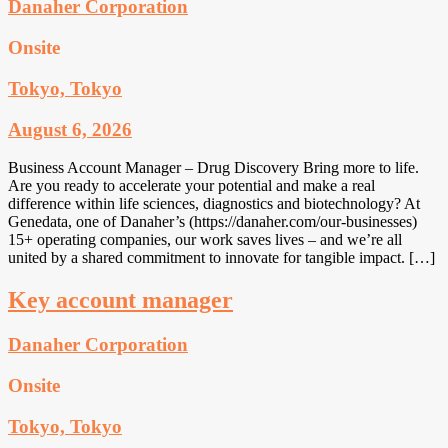
Danaher Corporation
Onsite
Tokyo, Tokyo
August 6, 2026
Business Account Manager – Drug Discovery Bring more to life.
Are you ready to accelerate your potential and make a real
difference within life sciences, diagnostics and biotechnology? At
Genedata, one of Danaher’s (https://danaher.com/our-businesses)
15+ operating companies, our work saves lives – and we’re all
united by a shared commitment to innovate for tangible impact. […]
Key account manager
Danaher Corporation
Onsite
Tokyo, Tokyo