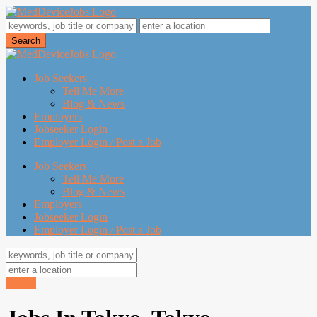
Job Seekers
Tell Me More
Blog & News
Employers
Jobseeker Login
Employer Login / Post a Job
Job Seekers
Tell Me More
Blog & News
Employers
Jobseeker Login
Employer Login / Post a Job
Search