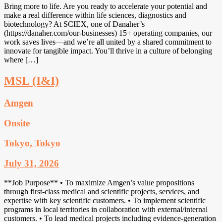
Bring more to life. Are you ready to accelerate your potential and
make a real difference within life sciences, diagnostics and
biotechnology? At SCIEX, one of Danaher’s
(https://danaher.com/our-businesses) 15+ operating companies, our
work saves lives—and we’re all united by a shared commitment to
innovate for tangible impact. You’ll thrive in a culture of belonging
where […]
MSL (I&I)
Amgen
Onsite
Tokyo, Tokyo
July 31, 2026
**Job Purpose** • To maximize Amgen’s value propositions
through first-class medical and scientific projects, services, and
expertise with key scientific customers. • To implement scientific
programs in local territories in collaboration with external/internal
customers. • To lead medical projects including evidence-generation