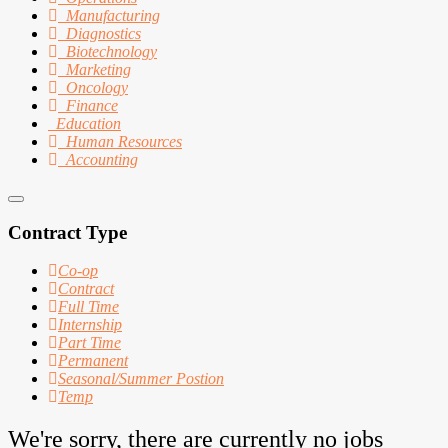
Manufacturing
Diagnostics
Biotechnology
Marketing
Oncology
Finance
Education
Human Resources
Accounting
Contract Type
Co-op
Contract
Full Time
Internship
Part Time
Permanent
Seasonal/Summer Postion
Temp
We're sorry, there are currently no jobs