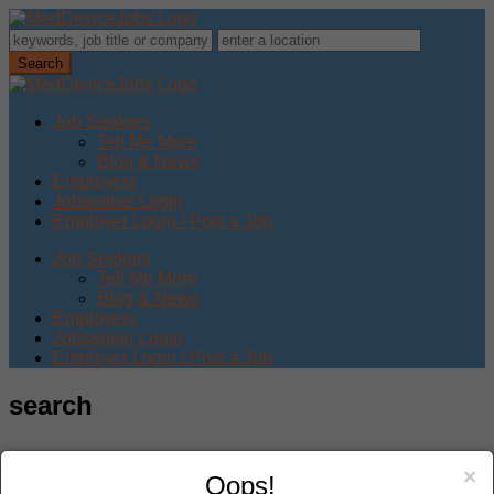
Job Seekers
Tell Me More
Blog & News
Employers
Jobseeker Login
Employer Login / Post a Job
Job Seekers
Tell Me More
Blog & News
Employers
Jobseeker Login
Employer Login / Post a Job
search
×
Oops!