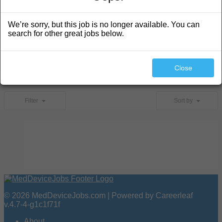
We’re sorry, but this job is no longer available. You can
search for other great jobs below.
Search
Close
No jobs found.
Filter
Sort by
© 2026 MedDeviceJobs.com | Powered by Careerleaf
v.4.7-4-g1c1f71f
About