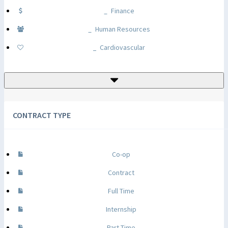
Finance
Human Resources
Cardiovascular
CONTRACT TYPE
Co-op
Contract
Full Time
Internship
Part Time