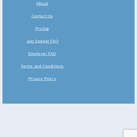
About
Contact Us
Pricing
Job Seeker FAQ
Employer FAQ
Terms and Conditions
Privacy Policy