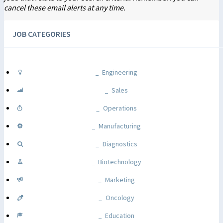
cancel these email alerts at any time.
JOB CATEGORIES
Engineering
Sales
Operations
Manufacturing
Diagnostics
Biotechnology
Marketing
Oncology
Education