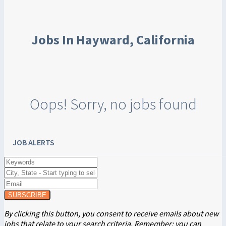
Jobs In Hayward, California
Oops! Sorry, no jobs found
JOB ALERTS
SUBSCRIBE
By clicking this button, you consent to receive emails about new
jobs that relate to your search criteria. Remember: you can