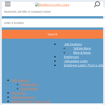
Job Seekers
Tell Me More
Blog & News
Employers
Jobseeker Login
Employer Login / Post a Job
Job Seekers
Tell Me More
Blog & News
Employers
Jobseeker Login
Employer Login / Post a Job