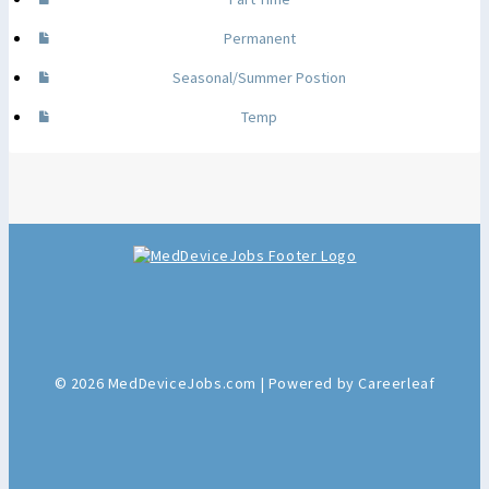
Permanent
Seasonal/Summer Postion
Temp
© 2026 MedDeviceJobs.com | Powered by Careerleaf