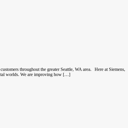
customers throughout the greater Seattle, WA area. Here at Siemens,
gital worlds. We are improving how […]