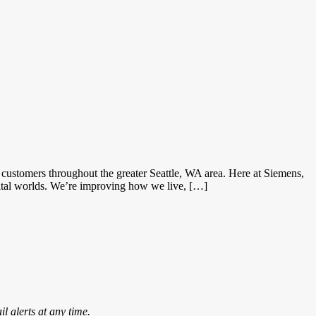
ustomers throughout the greater Seattle, WA area. Here at Siemens,
gital worlds. We’re improving how we live, […]
l alerts at any time.