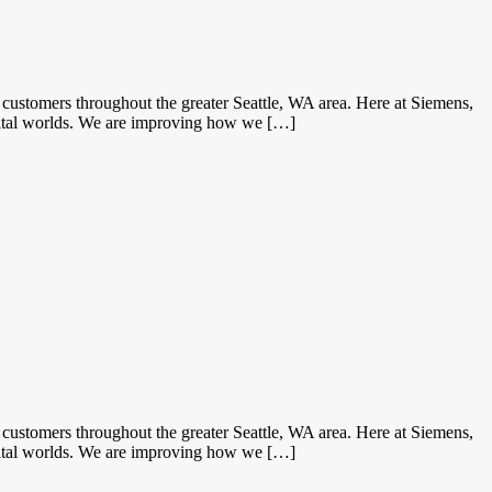
ustomers throughout the greater Seattle, WA area. Here at Siemens,
gital worlds. We are improving how we […]
ustomers throughout the greater Seattle, WA area. Here at Siemens,
gital worlds. We are improving how we […]