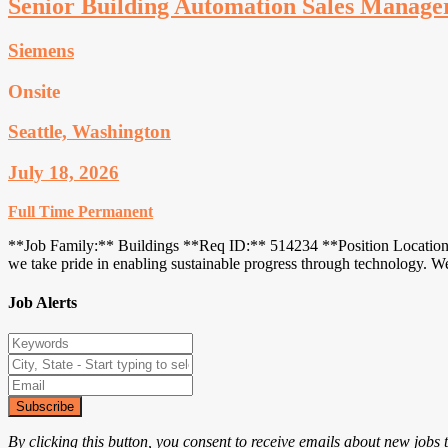
Senior Building Automation Sales Manage
Siemens
Onsite
Seattle, Washington
July 18, 2026
Full Time
Permanent
**Job Family:** Buildings **Req ID:** 514234 **Position Location:**
we take pride in enabling sustainable progress through technology. 
Job Alerts
Subscribe
By clicking this button, you consent to receive emails about new jobs 