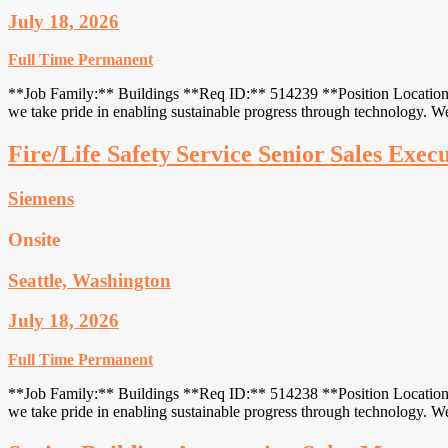
July 18, 2026
Full Time
Permanent
**Job Family:** Buildings **Req ID:** 514239 **Position Location:**
we take pride in enabling sustainable progress through technology.
Fire/Life Safety Service Senior Sales Exec
Siemens
Onsite
Seattle, Washington
July 18, 2026
Full Time
Permanent
**Job Family:** Buildings **Req ID:** 514238 **Position Location:**
we take pride in enabling sustainable progress through technology.