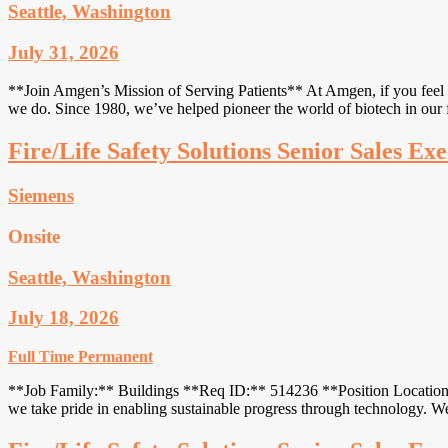
Seattle, Washington
July 31, 2026
**Join Amgen’s Mission of Serving Patients** At Amgen, if you feel li
we do. Since 1980, we’ve helped pioneer the world of biotech in our f
Fire/Life Safety Solutions Senior Sales Exe
Siemens
Onsite
Seattle, Washington
July 18, 2026
Full Time
Permanent
**Job Family:** Buildings **Req ID:** 514236 **Position Location:*
we take pride in enabling sustainable progress through technology. 