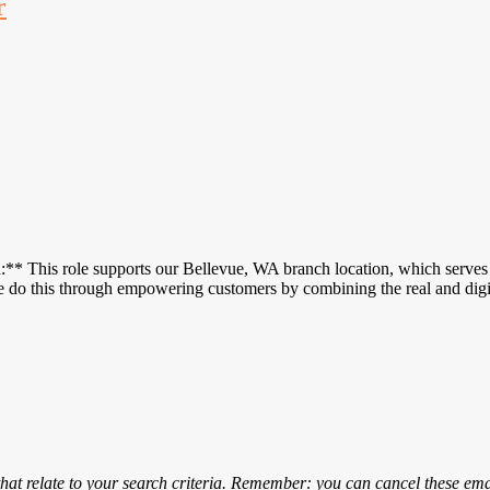
r
 This role supports our Bellevue, WA branch location, which serves c
We do this through empowering customers by combining the real and di
that relate to your search criteria. Remember: you can cancel these emai