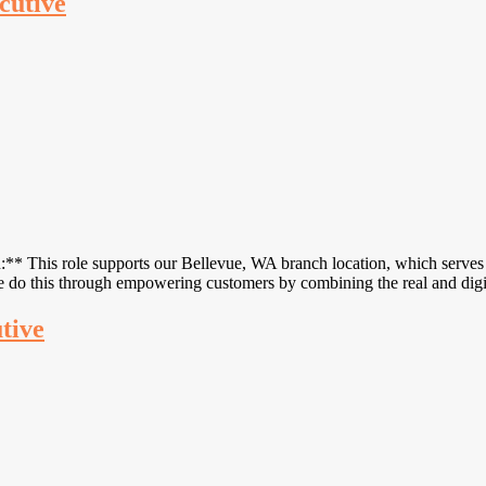
cutive
* This role supports our Bellevue, WA branch location, which serves 
We do this through empowering customers by combining the real and di
utive