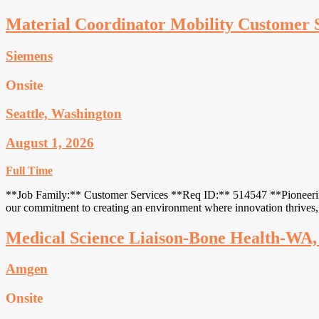
Material Coordinator Mobility Customer 
Siemens
Onsite
Seattle, Washington
August 1, 2026
Full Time
**Job Family:** Customer Services **Req ID:** 514547 **Pioneering in
our commitment to creating an environment where innovation thrives, 
Medical Science Liaison-Bone Health-WA
Amgen
Onsite