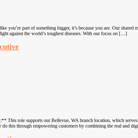
ke you’re part of something bigger, it’s because you are. Our shared mi
ight against the world’s toughest diseases. With our focus on […]
cutive
* This role supports our Bellevue, WA branch location, which serves 
We do this through empowering customers by combining the real and di