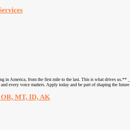
Services
 America, from the first mile to the last. This is what drives us.** 
and every voice matters. Apply today and be part of shaping the futur
, OR, MT, ID, AK