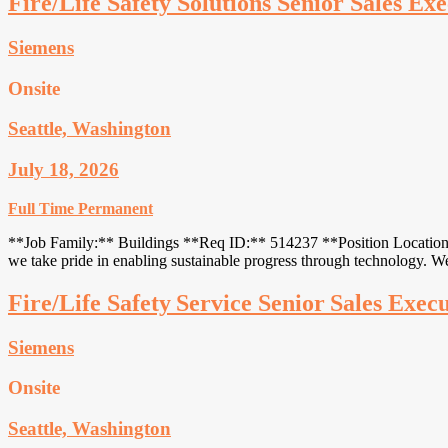
Fire/Life Safety Solutions Senior Sales Exe
Siemens
Onsite
Seattle, Washington
July 18, 2026
Full Time
Permanent
**Job Family:** Buildings **Req ID:** 514237 **Position Location:*
we take pride in enabling sustainable progress through technology. 
Fire/Life Safety Service Senior Sales Exec
Siemens
Onsite
Seattle, Washington