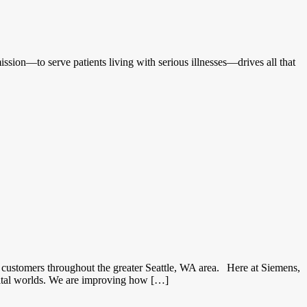
ssion—to serve patients living with serious illnesses—drives all that
customers throughout the greater Seattle, WA area. Here at Siemens,
gital worlds. We are improving how […]