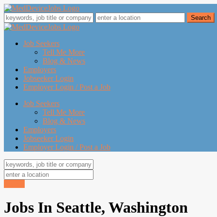
Job Seekers
Tell Me More
Blog & News
Employers
Jobseeker Login
Employer Login / Post a Job
Job Seekers
Tell Me More
Blog & News
Employers
Jobseeker Login
Employer Login / Post a Job
Search
Jobs In Seattle, Washington