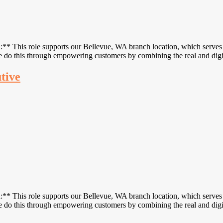
 This role supports our Bellevue, WA branch location, which serves c
 We do this through empowering customers by combining the real and di
utive
 This role supports our Bellevue, WA branch location, which serves c
 We do this through empowering customers by combining the real and di