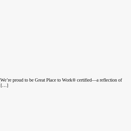
_We’re proud to be Great Place to Work® certified—a reflection of
e […]