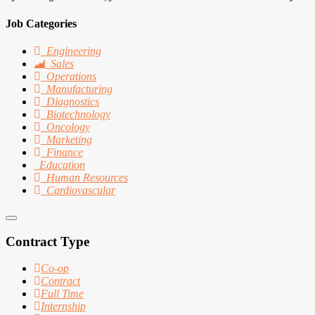
Job Categories
Engineering
Sales
Operations
Manufacturing
Diagnostics
Biotechnology
Oncology
Marketing
Finance
Education
Human Resources
Cardiovascular
Contract Type
Co-op
Contract
Full Time
Internship