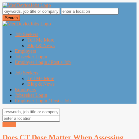
Job Seekers
Tell Me More
Blog & News
Employers
Jobseeker Login
Employer Login / Post a Job
Job Seekers
Tell Me More
Blog & News
Employers
Jobseeker Login
Employer Login / Post a Job
Search
Does CT Dose Matter When Assessing