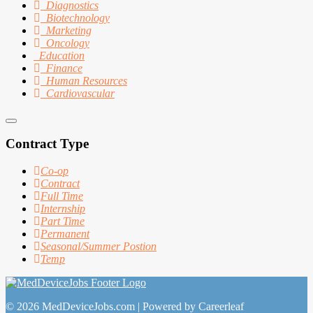
Diagnostics
Biotechnology
Marketing
Oncology
Education
Finance
Human Resources
Cardiovascular
Contract Type
Co-op
Contract
Full Time
Internship
Part Time
Permanent
Seasonal/Summer Postion
Temp
© 2026 MedDeviceJobs.com | Powered by Careerleaf