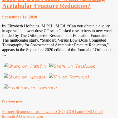
Acetabular Fracture Reduction?
September 14, 2020
by Elizabeth Hofheinz, M.P.H., M.Ed. “Can you obtain a quality
image with a lower dose CT scan,” asked researchers in new work
funded by The Orthopaedic Research and Education Foundation.
The multicenter study, “Standard Versus Low-Dose Computed
Tomography for Assessment of Acetabular Fracture Reduction,”
appears in the September 2020 edition of the Journal of Orthopaedic
…
Previous post
Former Beaumont trustee wants CEO, COO and CMO fired
through AG intervention