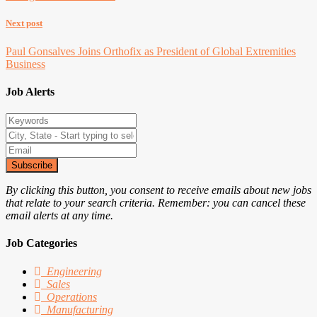
Next post
Paul Gonsalves Joins Orthofix as President of Global Extremities
Business
Job Alerts
Subscribe
By clicking this button, you consent to receive emails about new jobs
that relate to your search criteria. Remember: you can cancel these
email alerts at any time.
Job Categories
Engineering
Sales
Operations
Manufacturing